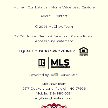
Home
Our Listings
Home Value Lead Capture
About
Contact
© 2026 McGhaw Team
DMCA Notice
|
Terms & Services
|
Privacy Policy
|
Accessibility Statement
EQUAL HOUSING OPPORTUNITY
Powered by
| Admin Menu
McGhaw Team
2617 Dockery Lane, Raleigh, NC 27606
Mobile: (919) 880-6694
larry@mcghawteam.com