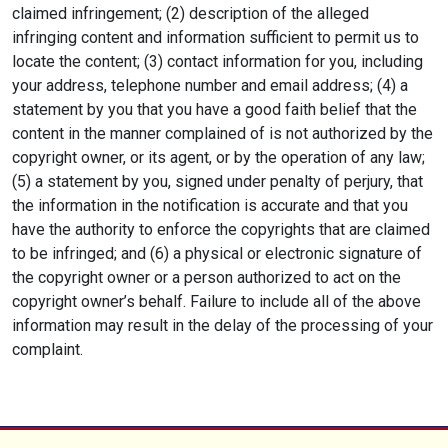
claimed infringement; (2) description of the alleged
infringing content and information sufficient to permit us to
locate the content; (3) contact information for you, including
your address, telephone number and email address; (4) a
statement by you that you have a good faith belief that the
content in the manner complained of is not authorized by the
copyright owner, or its agent, or by the operation of any law;
(5) a statement by you, signed under penalty of perjury, that
the information in the notification is accurate and that you
have the authority to enforce the copyrights that are claimed
to be infringed; and (6) a physical or electronic signature of
the copyright owner or a person authorized to act on the
copyright owner’s behalf. Failure to include all of the above
information may result in the delay of the processing of your
complaint.