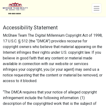
Accessibility Statement
McGhaw Team The Digital Millennium Copyright Act of 1998,
17 U.S.C. § 512 (the “DMCA”) provides recourse for
copyright owners who believe that material appearing on the
Internet infringes their rights under U.S. copyright law. If you
believe in good faith that any content or material made
available in connection with our website or services
infringes your copyright, you (or your agent) may send us a
notice requesting that the content or material be removed, or
access to it blocked.
“The DMCA requires that your notice of alleged copyright
infringement include the following information: (1)
description of the copyrighted work that is the subject of