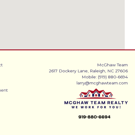
ct
McGhaw Team
2617 Dockery Lane, Raleigh, NC 27606
Mobile: (919) 880-6694
larry@mcghawteam.com
ment