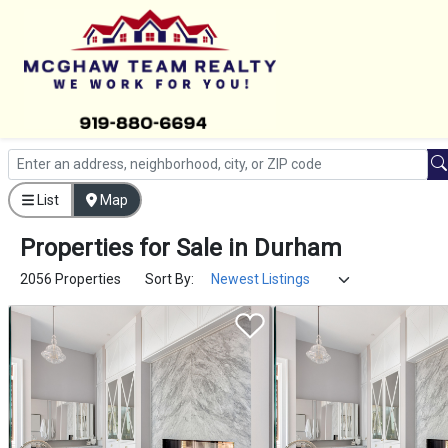
List
Map
Properties
for
Sale
in
Durham
2056 Properties
Sort By: