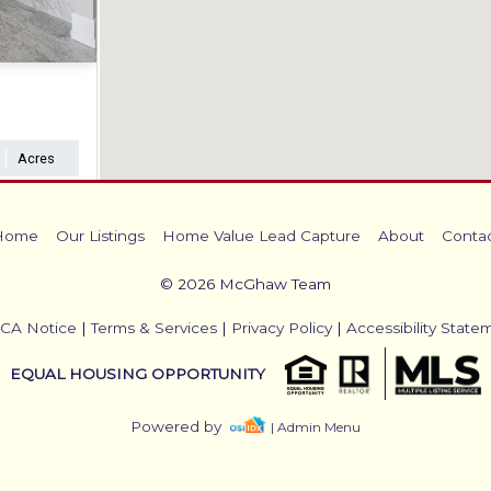
Acres
Home
Our Listings
Home Value Lead Capture
About
Conta
© 2026 McGhaw Team
CA Notice
|
Terms & Services
|
Privacy Policy
|
Accessibility State
EQUAL HOUSING OPPORTUNITY
Powered by
| Admin Menu