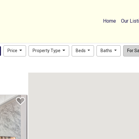
Home
Our List
Price
Property Type
Beds
Baths
For Sal