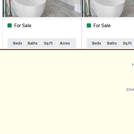
For Sale
For Sale
Beds
Baths
Sq.Ft.
Acres
Beds
Baths
Sq.Ft.
DM