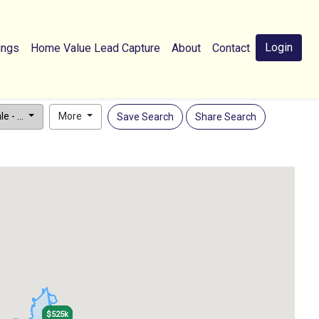
Login
ings
Home Value Lead Capture
About
Contact
e - ...
More
Save Search
Share Search
$525k
$525k
$525k