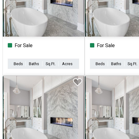
For Sale
For Sale
Beds
Baths
Sq.Ft.
Acres
Beds
Baths
Sq.Ft.